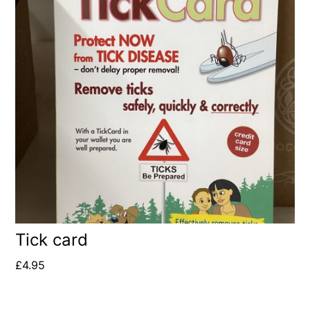
Tick card
£
4.95