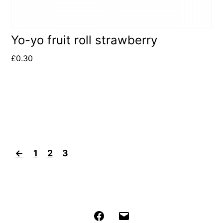
Yo-yo fruit roll strawberry
£
0.30
←
1
2
3
Facebook
Email