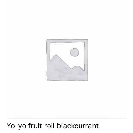
Yo-yo fruit roll blackcurrant