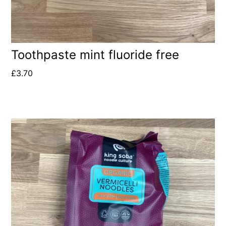
Toothpaste mint fluoride free
£
3.70