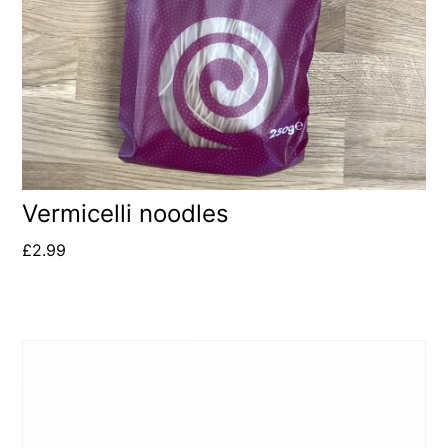
Vermicelli noodles
£
2.99