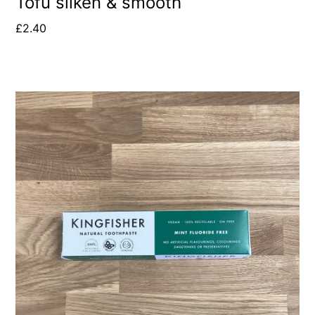
Tofu silken & smooth
£
2.40