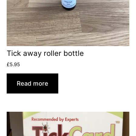
Tick away roller bottle
£
5.95
Read more