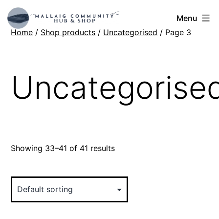
Skip
Mallaig
Menu
to
Home
/
Shop products
/
Uncategorised
/ Page 3
Hub
content
Uncategorise
Showing 33–41 of 41 results