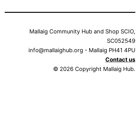
Mallaig Community Hub and Shop SCIO,
SC052549
info@mallaighub.org - Mallaig PH41 4PU
Contact us
© 2026 Copyright Mallaig Hub.