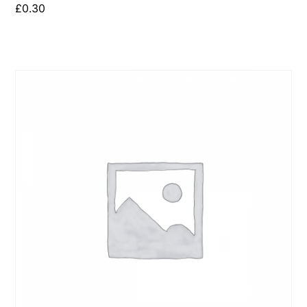
£
0.30