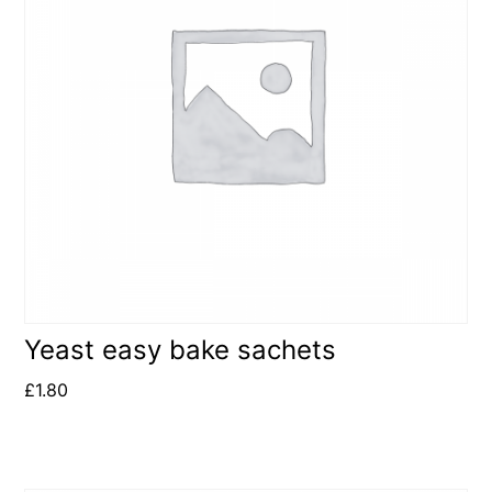
Yeast easy bake sachets
£
1.80