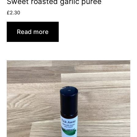
Sweet roasted garlic purée
£
2.30
Read more