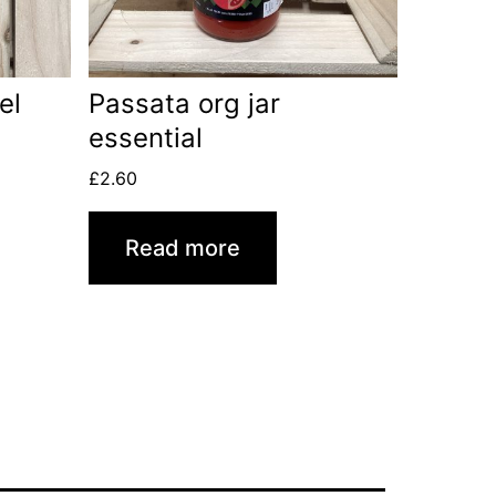
el
Passata org jar
essential
£
2.60
Read more