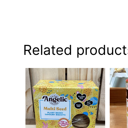
Related product