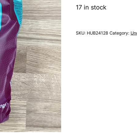
17 in stock
SKU:
HUB24128
Category:
Un