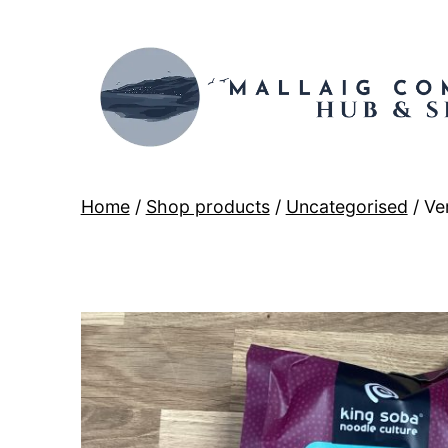
Skip
to
content
Mallaig
Home
/
Shop products
/
Uncategorised
/ Ve
Hub