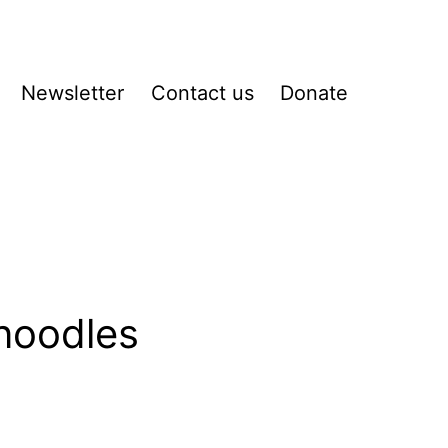
Newsletter
Contact us
Donate
pen
enu
 noodles