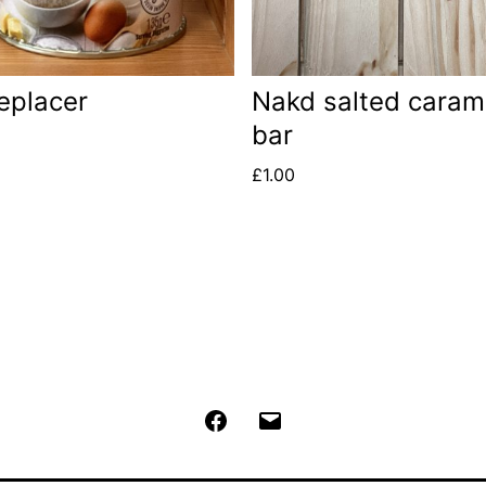
eplacer
Nakd salted caram
bar
£
1.00
Facebook
Email