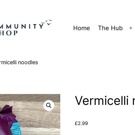
Home
The Hub
O
m
rmicelli noodles
Vermicelli
£
2.99