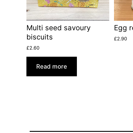
Multi seed savoury
Egg r
biscuits
£
2.90
£
2.60
Read more