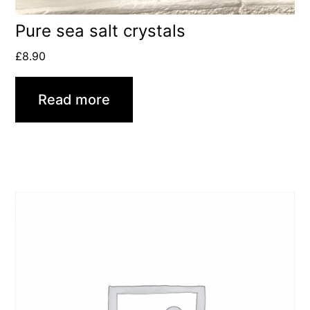
Pure sea salt crystals
£
8.90
Read more