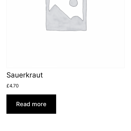
Sauerkraut
£
4.70
Read more