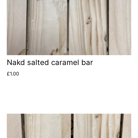
Nakd salted caramel bar
£
1.00