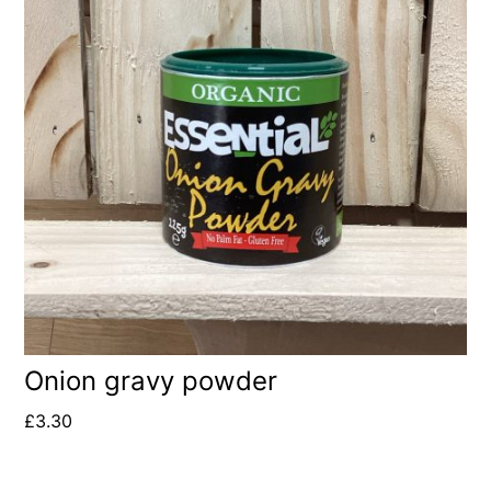
Onion gravy powder
£
3.30