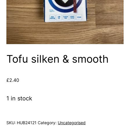
Tofu silken & smooth
£
2.40
1 in stock
SKU:
HUB24121
Category:
Uncategorised