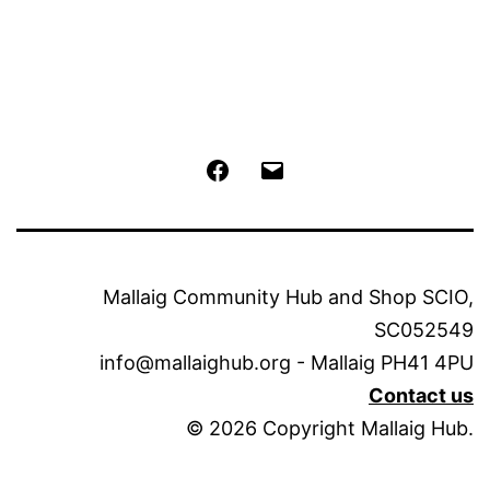
Facebook
Email
Mallaig Community Hub and Shop SCIO,
SC052549
info@mallaighub.org - Mallaig PH41 4PU
Contact us
© 2026 Copyright Mallaig Hub.