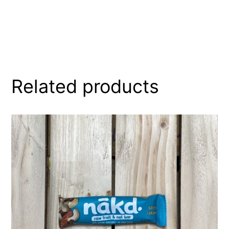
Related products