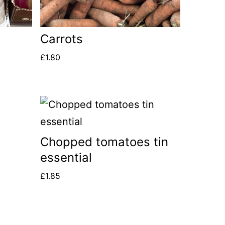
Carrots
£
1.80
Chopped tomatoes tin
essential
£
1.85