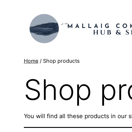
Skip
to
content
Mallaig
Home
/ Shop products
Hub
Shop pr
You will find all these products in our 