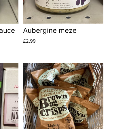
sauce
Aubergine meze
£
2.99