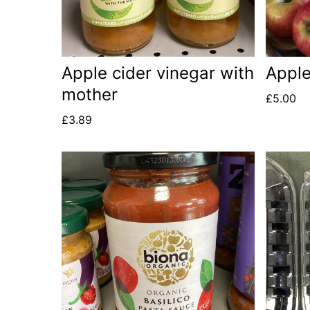
Apple cider vinegar with
Apple
mother
£
5.00
£
3.89