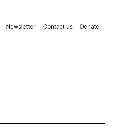
Newsletter
Contact us
Donate
pen
enu