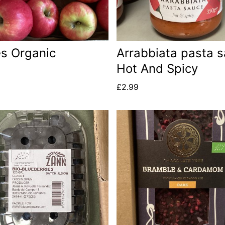
s Organic
Arrabbiata pasta 
Hot And Spicy
£
2.99