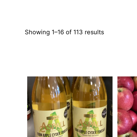
Showing 1–16 of 113 results