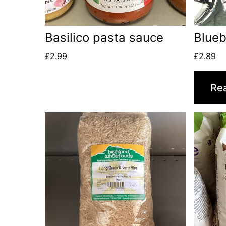
Basilico pasta sauce
Blueb
£
2.99
£
2.89
Re