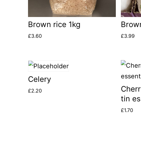
Brown rice 1kg
Brown 
£
3.60
£
3.99
Celery
Cherr
£
2.20
tin e
£
1.70