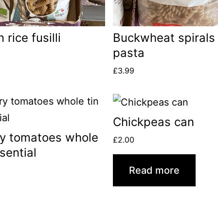
rice fusilli
Buckwheat spirals
pasta
£
3.99
Chickpeas can
y tomatoes whole
£
2.00
ssential
Read more