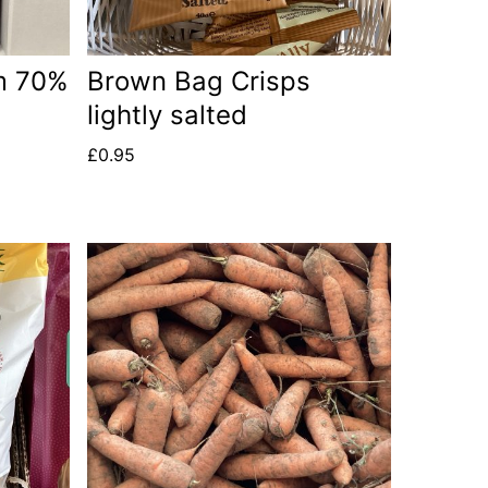
m 70%
Brown Bag Crisps
lightly salted
£
0.95