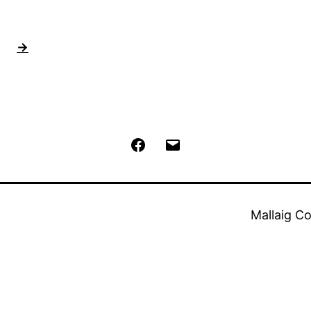
→
Facebook
Email
Mallaig C