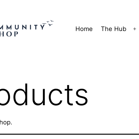
Home
The Hub
O
m
oducts
shop.