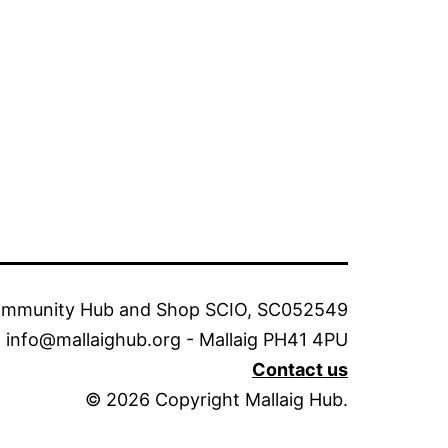
ommunity Hub and Shop SCIO, SC052549
info@mallaighub.org - Mallaig PH41 4PU
Contact us
© 2026 Copyright Mallaig Hub.