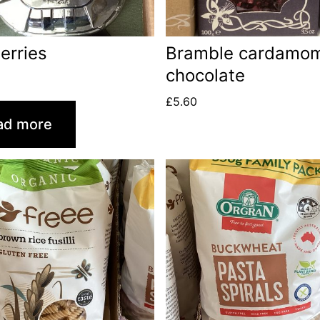
erries
Bramble cardamo
chocolate
£
5.60
ad more