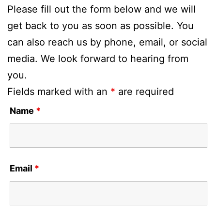
Please fill out the form below and we will
get back to you as soon as possible. You
can also reach us by phone, email, or social
media. We look forward to hearing from
you.
Fields marked with an
*
are required
Name
*
Email
*