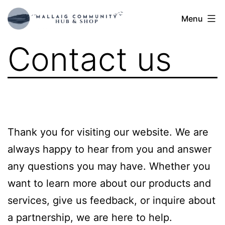
Skip
Mallaig
Menu
to
Hub
content
Contact us
Thank you for visiting our website. We are
always happy to hear from you and answer
any questions you may have. Whether you
want to learn more about our products and
services, give us feedback, or inquire about
a partnership, we are here to help.