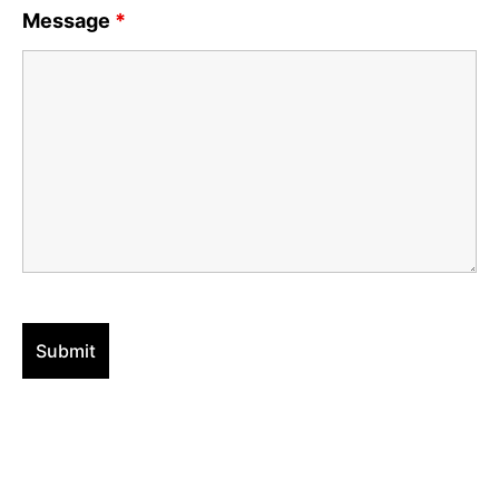
Message
*