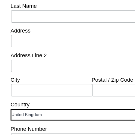
Last Name
Address
Address Line 2
City
Postal / Zip Code
Country
Phone Number