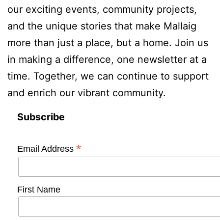
our exciting events, community projects,
and the unique stories that make Mallaig
more than just a place, but a home. Join us
in making a difference, one newsletter at a
time. Together, we can continue to support
and enrich our vibrant community.
Subscribe
*
Email Address
First Name