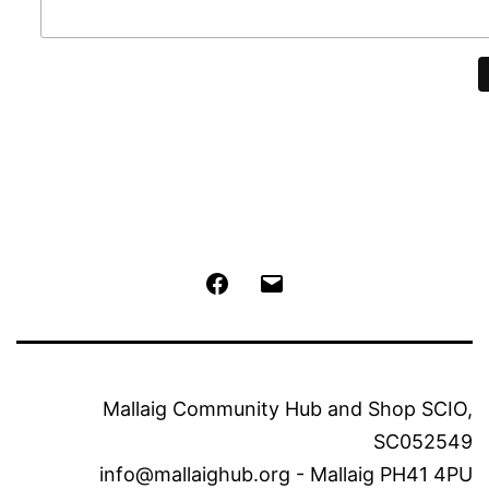
Facebook
Email
Mallaig Community Hub and Shop SCIO,
SC052549
info@mallaighub.org - Mallaig PH41 4PU