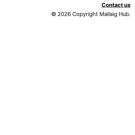
Contact us
© 2026 Copyright Mallaig Hub.