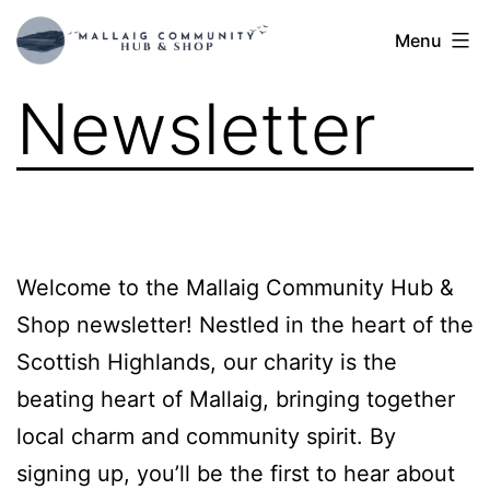
Skip
Mallaig
Menu
to
Hub
content
Newsletter
Welcome to the Mallaig Community Hub &
Shop newsletter! Nestled in the heart of the
Scottish Highlands, our charity is the
beating heart of Mallaig, bringing together
local charm and community spirit. By
signing up, you’ll be the first to hear about