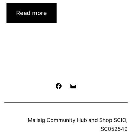
Read more
Facebook
Email
Mallaig Community Hub and Shop SCIO,
SC052549