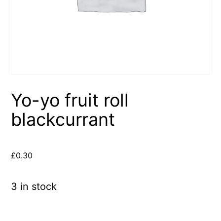
Yo-yo fruit roll
blackcurrant
£
0.30
3 in stock