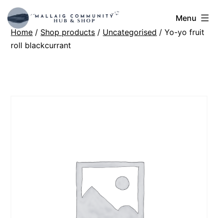
Skip
Mallaig
Menu
to
Home
/
Shop products
/
Uncategorised
/ Yo-yo fruit
Hub
content
roll blackcurrant