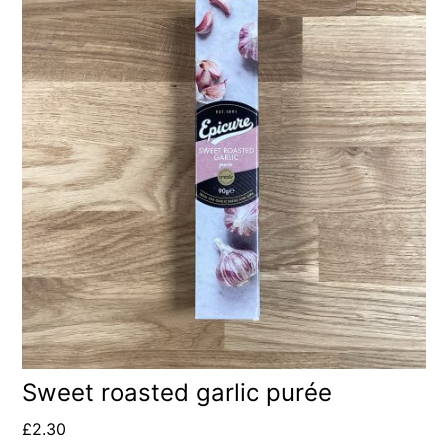
Sweet roasted garlic purée
£
2.30