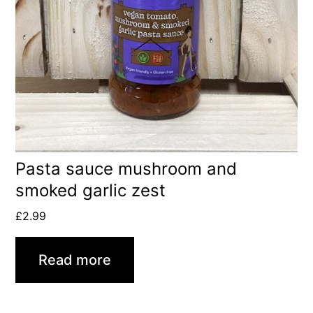
Pasta sauce mushroom and
smoked garlic zest
£
2.99
Read more