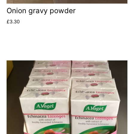
Onion gravy powder
£
3.30