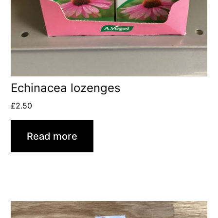
Echinacea lozenges
£
2.50
Read more