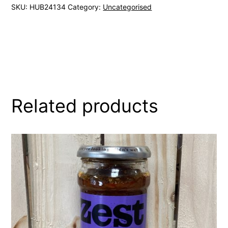
SKU:
HUB24134
Category:
Uncategorised
Related products