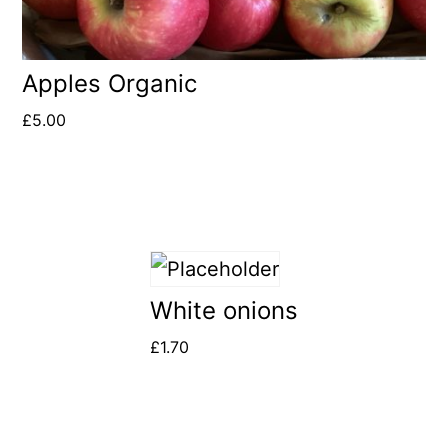
Apples Organic
£
5.00
White onions
£
1.70