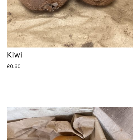
Kiwi
£
0.60