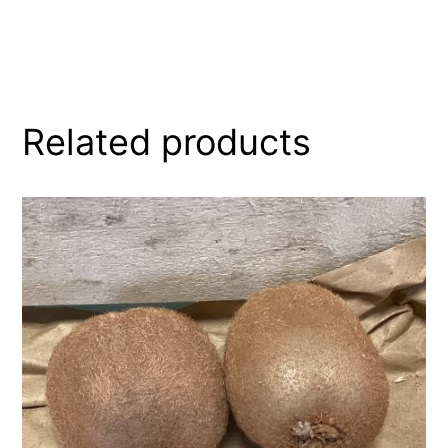
Related products