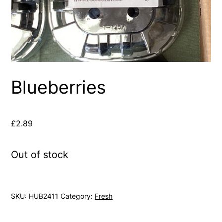
Blueberries
£
2.89
Out of stock
SKU:
HUB2411
Category:
Fresh