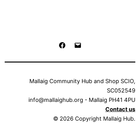
Facebook
Email
Mallaig Community Hub and Shop SCIO,
SC052549
info@mallaighub.org - Mallaig PH41 4PU
Contact us
© 2026 Copyright Mallaig Hub.