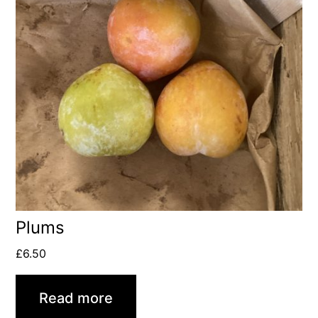
Plums
£
6.50
Read more