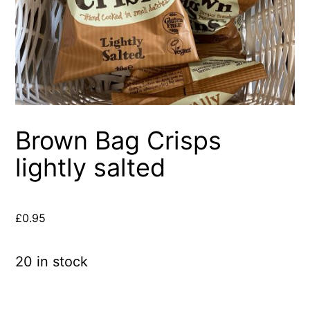
Brown Bag Crisps
lightly salted
£
0.95
20 in stock