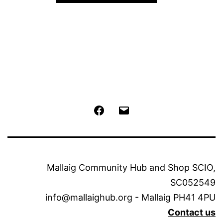
The
options
may
be
chosen
on
the
Facebook
Email
product
page
Mallaig Community Hub and Shop SCIO,
SC052549
info@mallaighub.org - Mallaig PH41 4PU
Contact us