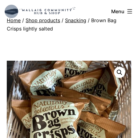
Skip
Mallaig
Menu
to
Home
/
Shop products
/
Snacking
/ Brown Bag
Hub
content
Crisps lightly salted