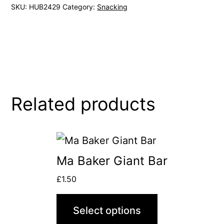
SKU:
HUB2429
Category:
Snacking
Related products
This
product
Ma Baker Giant Bar
has
£
1.50
multiple
variants.
Select options