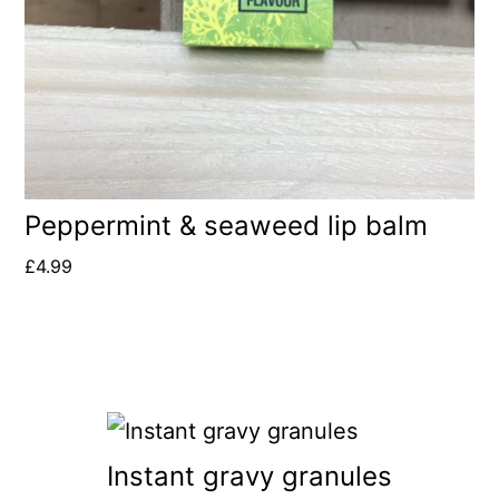
Peppermint & seaweed lip balm
£
4.99
Instant gravy granules