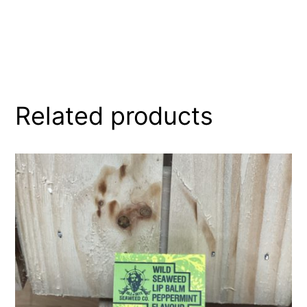
Related products