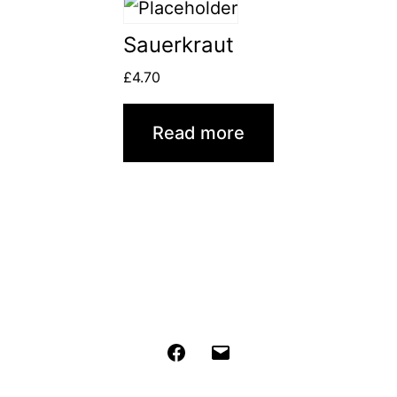
Sauerkraut
£
4.70
Read more
Facebook
Email