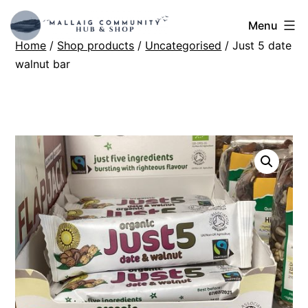
Skip
Mallaig
Menu
to
Home
/
Shop products
/
Uncategorised
/ Just 5 date
Hub
content
walnut bar