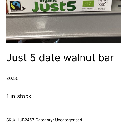
Just 5 date walnut bar
£
0.50
1 in stock
SKU:
HUB2457
Category:
Uncategorised