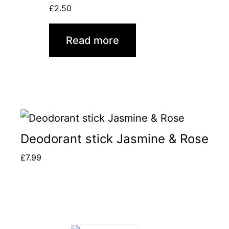
£
2.50
Read more
Deodorant stick Jasmine & Rose
£
7.99