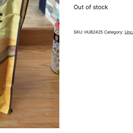
Out of stock
SKU:
HUB2425
Category:
Unc