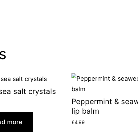
s
sea salt crystals
Peppermint & sea
lip balm
ad more
£
4.99