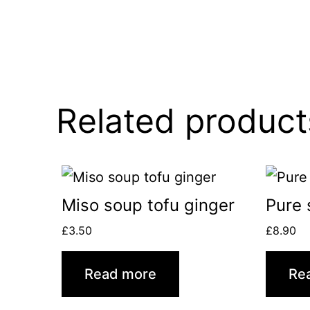
Related product
Miso soup tofu ginger
Pure 
£
3.50
£
8.90
Read more
Re