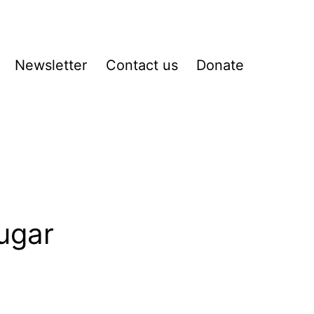
Newsletter
Contact us
Donate
pen
enu
ugar