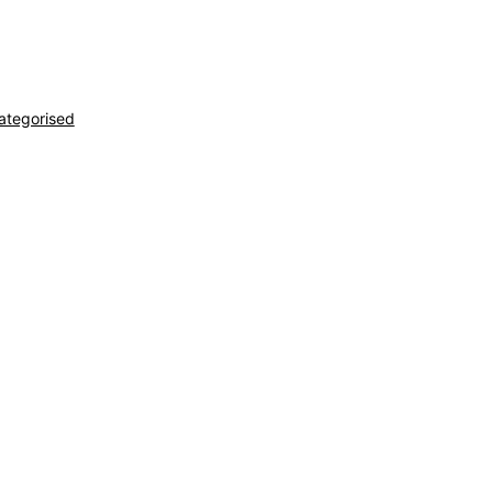
ategorised