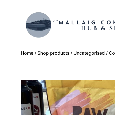
Skip
to
content
Mallaig
Home
/
Shop products
/
Uncategorised
/ Co
Hub