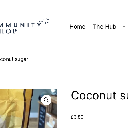
Home
The Hub
O
m
conut sugar
Coconut s
£
3.80