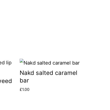
Nakd salted caramel
bar
weed
£
1.00