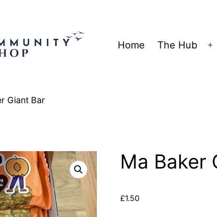
Home
The Hub
O
m
r Giant Bar
Ma Baker 
£
1.50