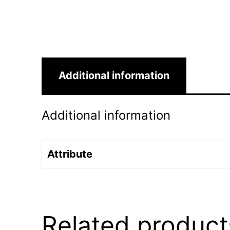
Additional information
Additional information
Attribute
Related product