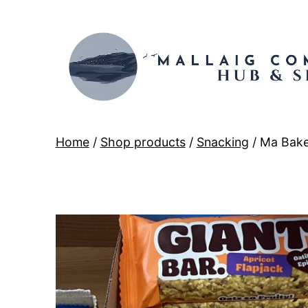
Skip
to
content
Mallaig
Home
/
Shop products
/
Snacking
/ Ma Bake
Hub