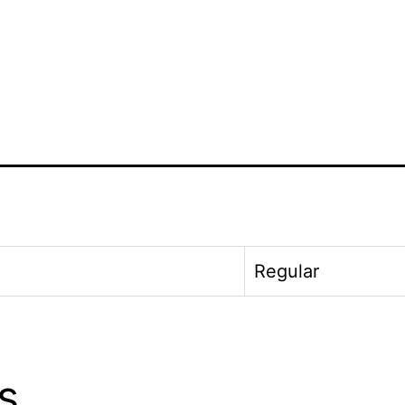
Regular
s