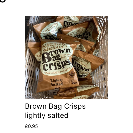
Brown Bag Crisps
lightly salted
£
0.95