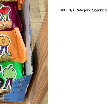
SKU:
N/A
Category:
Snacking