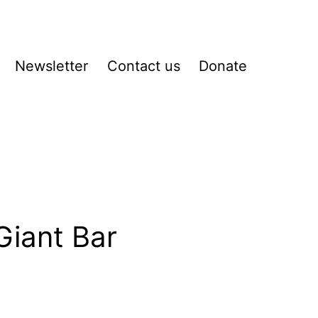
Newsletter
Contact us
Donate
pen
enu
Giant Bar