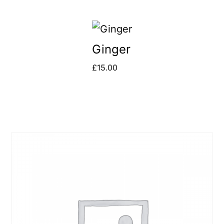
Ginger
£
15.00