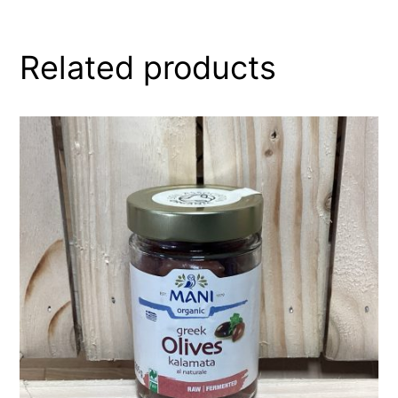
Related products