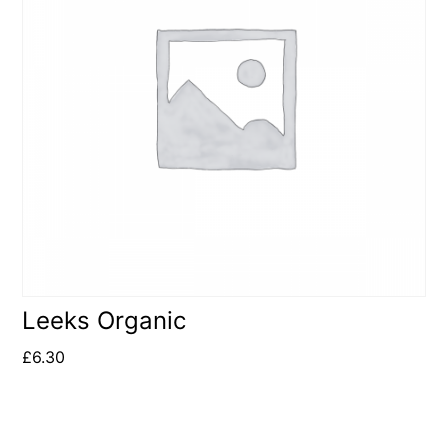
Leeks Organic
£
6.30