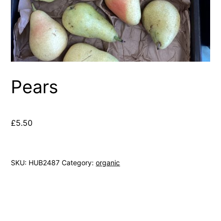
Pears
£
5.50
SKU:
HUB2487
Category:
organic