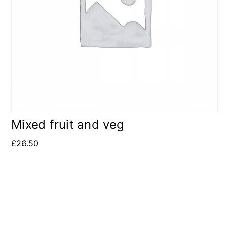
Mixed fruit and veg
£
26.50