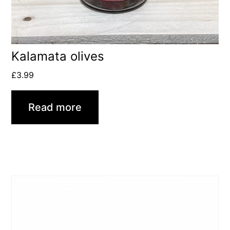
Kalamata olives
£
3.99
Read more