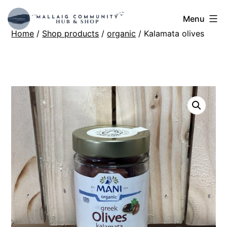
Skip
Mallaig
Menu
to
Home
/
Shop products
/
organic
/ Kalamata olives
Hub
content