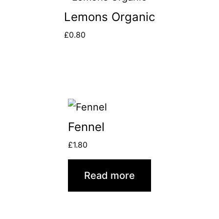
Lemons Organic
£
0.80
Fennel
£
1.80
Read more