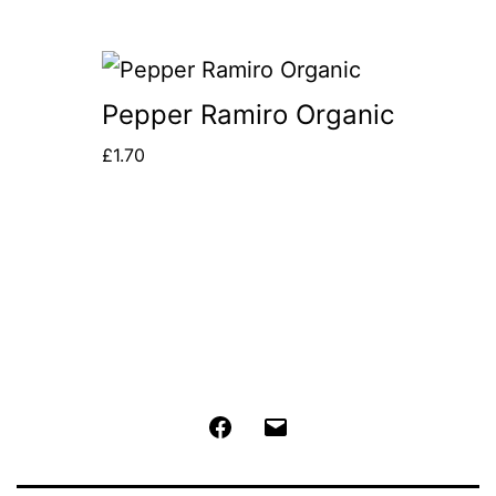
Pepper Ramiro Organic
£
1.70
Facebook
Email