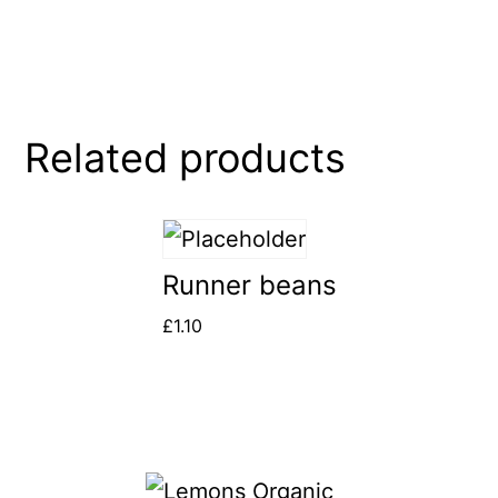
Related products
Runner beans
£
1.10