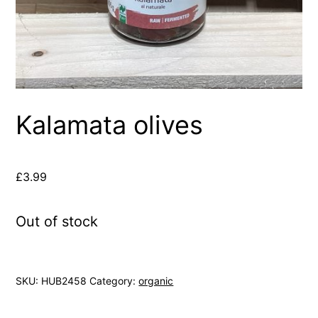
Kalamata olives
£
3.99
Out of stock
SKU:
HUB2458
Category:
organic