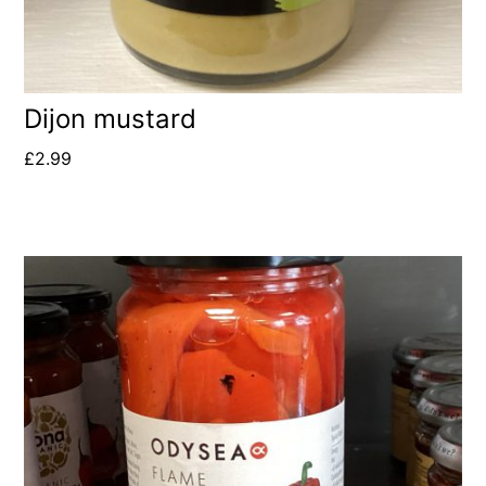
Dijon mustard
£
2.99