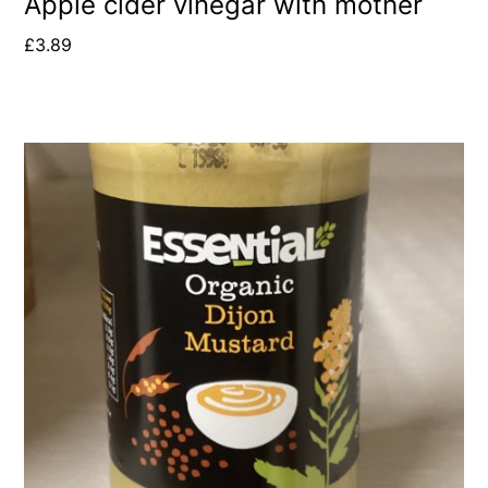
Apple cider vinegar with mother
£
3.89