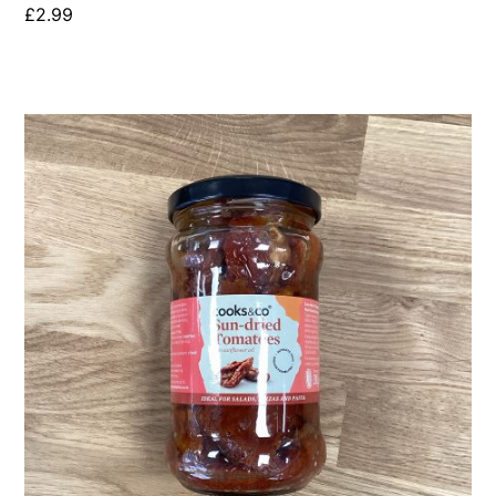
£
2.99