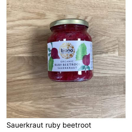
Sauerkraut ruby beetroot