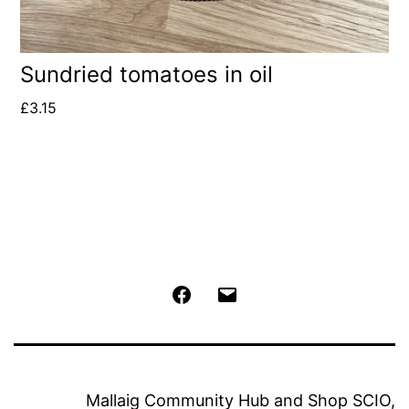
Sundried tomatoes in oil
£
3.15
Facebook
Email
Mallaig Community Hub and Shop SCIO,