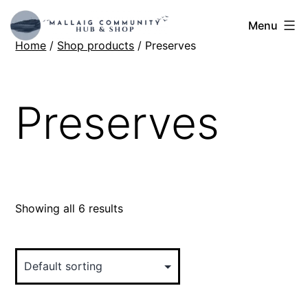
Skip
Mallaig
Menu
to
Home
/
Shop products
/ Preserves
Hub
content
Preserves
Showing all 6 results