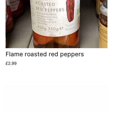
Flame roasted red peppers
£
2.99