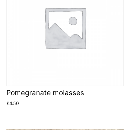
Pomegranate molasses
£
4.50