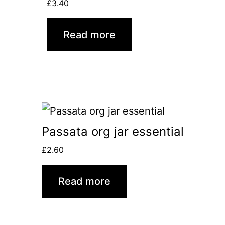
£
3.40
Read more
Passata org jar essential
£
2.60
Read more