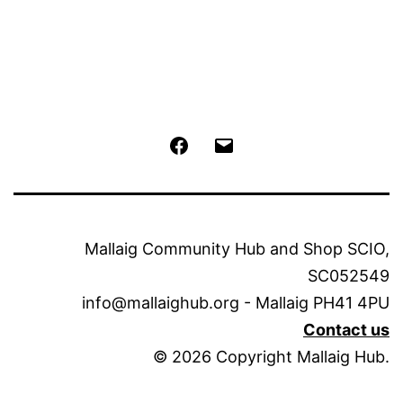
Facebook
Email
Mallaig Community Hub and Shop SCIO,
SC052549
info@mallaighub.org - Mallaig PH41 4PU
Contact us
© 2026 Copyright Mallaig Hub.