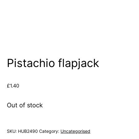
Pistachio flapjack
£
1.40
Out of stock
SKU:
HUB2490
Category:
Uncategorised