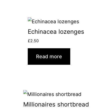
Echinacea lozenges
£
2.50
Read more
Millionaires shortbread