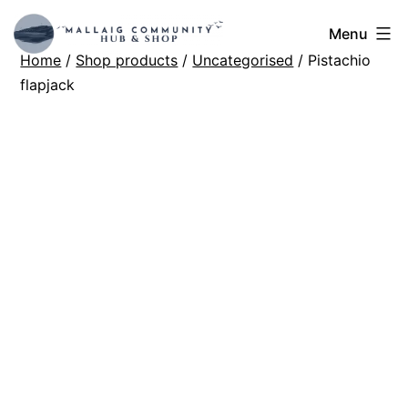
Skip
Mallaig
Menu
to
Home
/
Shop products
/
Uncategorised
/ Pistachio
Hub
content
flapjack