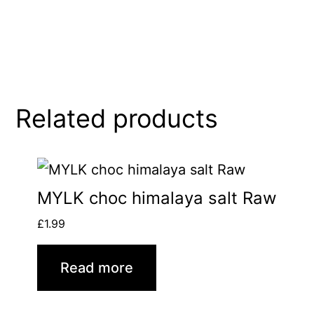
Related products
MYLK choc himalaya salt Raw
£
1.99
Read more