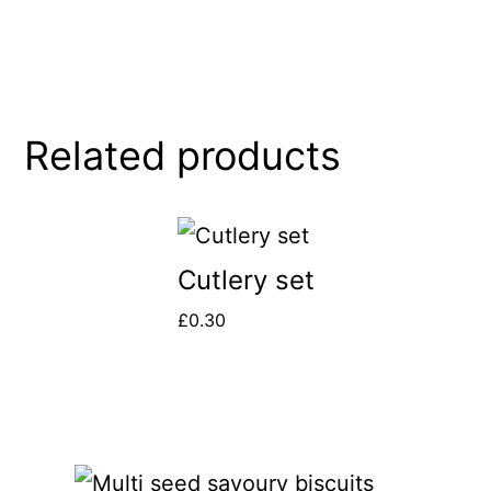
Related products
Cutlery set
£
0.30