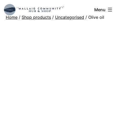
Skip
Mallaig
Menu
to
Home
/
Shop products
/
Uncategorised
/ Olive oil
Hub
content