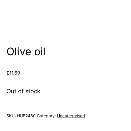
Olive oil
£
11.69
Out of stock
SKU:
HUB2480
Category:
Uncategorised