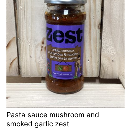
Pasta sauce mushroom and
smoked garlic zest