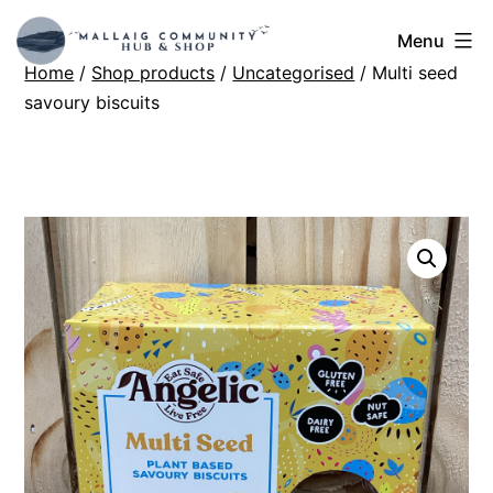
Skip
Mallaig
Menu
to
Home
/
Shop products
/
Uncategorised
/ Multi seed
Hub
content
savoury biscuits