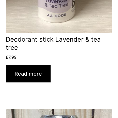
Deodorant stick Lavender & tea
tree
£
7.99
Read more