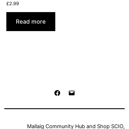
£
2.99
Read more
Facebook
Email
Mallaig Community Hub and Shop SCIO,