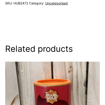
SKU:
HUB2472
Category:
Uncategorised
Related products