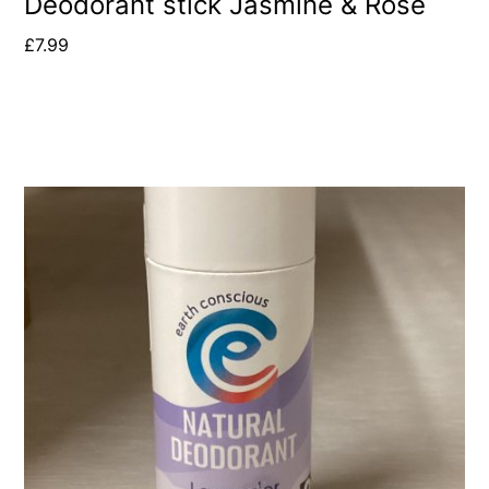
Deodorant stick Jasmine & Rose
£
7.99