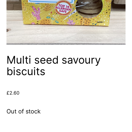
Multi seed savoury
biscuits
£
2.60
Out of stock