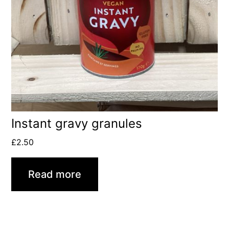
Instant gravy granules
£
2.50
Read more