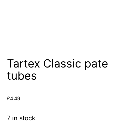
Tartex Classic pate
tubes
£
4.49
7 in stock