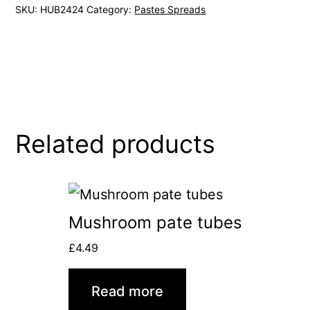
SKU:
HUB2424
Category:
Pastes Spreads
Related products
Mushroom pate tubes
£
4.49
Read more