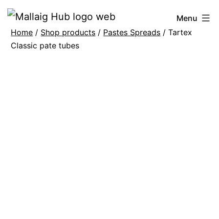
Skip
Mallaig
Menu
to
Home
/
Shop products
/
Pastes Spreads
/ Tartex
Hub
content
Classic pate tubes