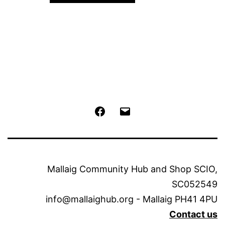
Facebook
Email
Mallaig Community Hub and Shop SCIO,
SC052549
info@mallaighub.org - Mallaig PH41 4PU
Contact us