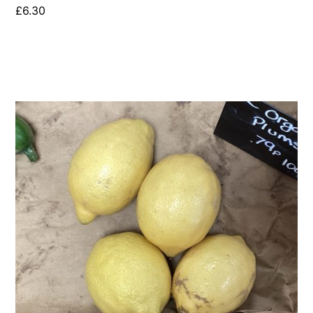
£
6.30