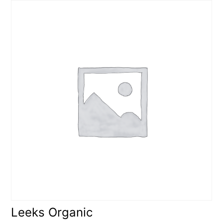
Leeks Organic