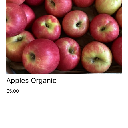
Apples Organic
£
5.00