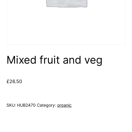
Mixed fruit and veg
£
26.50
SKU:
HUB2470
Category:
organic