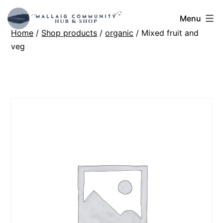
Skip
Mallaig
Menu
to
Home
/
Shop products
/
organic
/ Mixed fruit and
Hub
content
veg