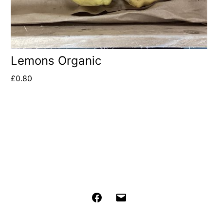
Lemons Organic
£
0.80
Facebook
Email