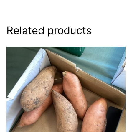
Related products