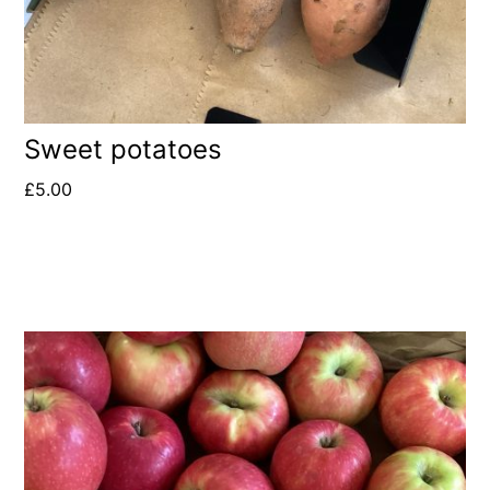
Sweet potatoes
£
5.00