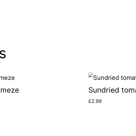
s
 meze
Sundried tom
£
2.99