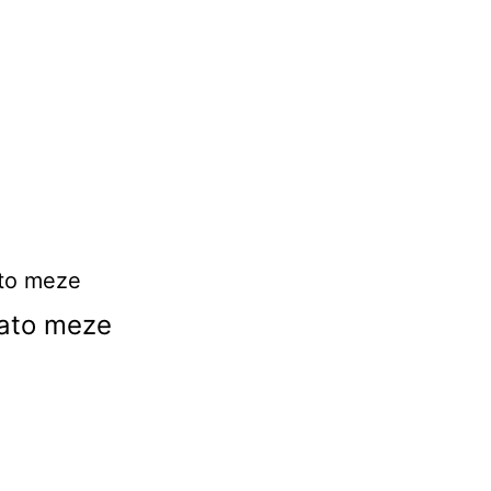
ato meze