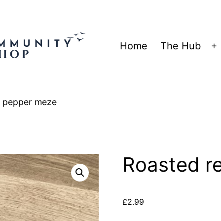
Home
The Hub
O
m
d pepper meze
Roasted r
£
2.99