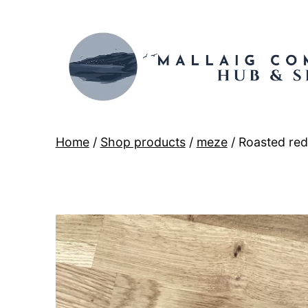
Skip
to
content
Mallaig
Home
/
Shop products
/
meze
/ Roasted re
Hub