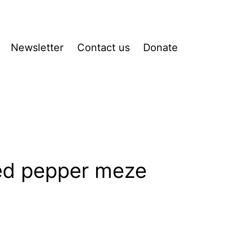
Newsletter
Contact us
Donate
pen
enu
ed pepper meze