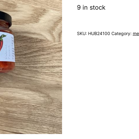
9 in stock
SKU:
HUB24100
Category:
me