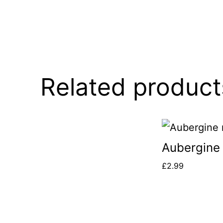
Related product
Aubergine
£
2.99