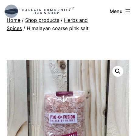
Skip
Mallaig
Menu
to
Home
/
Shop products
/
Herbs and
Hub
content
Spices
/ Himalayan coarse pink salt