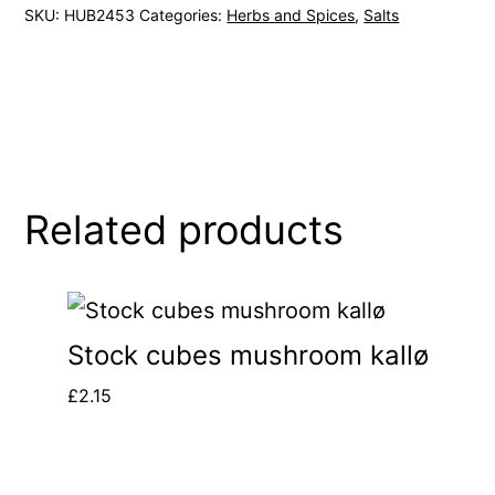
SKU:
HUB2453
Categories:
Herbs and Spices
,
Salts
Related products
Stock cubes mushroom kallø
£
2.15