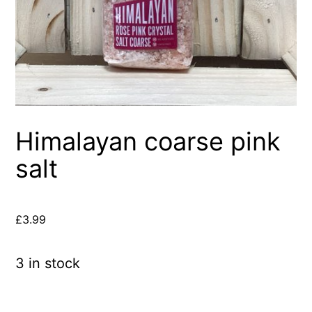
Himalayan coarse pink
salt
£
3.99
3 in stock