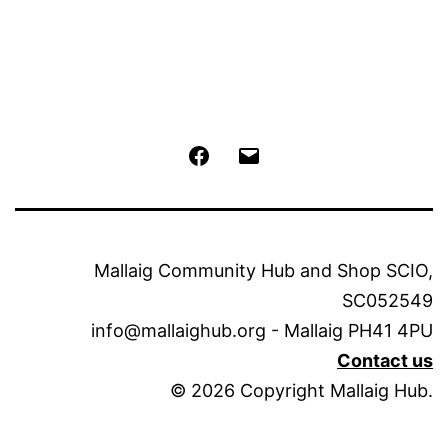
Facebook
Email
Mallaig Community Hub and Shop SCIO,
SC052549
info@mallaighub.org - Mallaig PH41 4PU
Contact us
© 2026 Copyright Mallaig Hub.