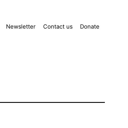
Newsletter
Contact us
Donate
pen
enu