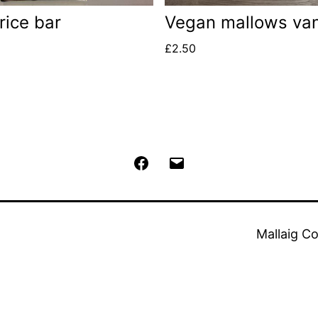
rice bar
Vegan mallows van
£
2.50
Facebook
Email
Mallaig C