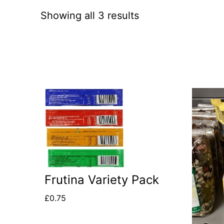
Showing all 3 results
This
product
has
multiple
variants.
Frutina Variety Pack
The
options
£
0.75
may