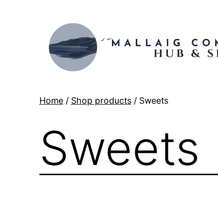
Skip
to
content
Mallaig
Home
/
Shop products
/ Sweets
Hub
Sweets