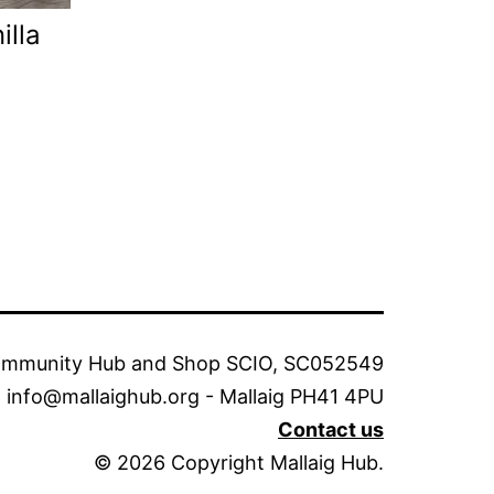
illa
ommunity Hub and Shop SCIO, SC052549
info@mallaighub.org - Mallaig PH41 4PU
Contact us
© 2026 Copyright Mallaig Hub.