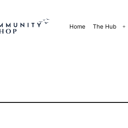
Home
The Hub
O
m