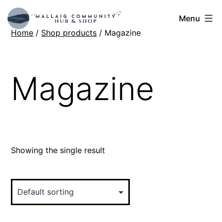
Skip
Mallaig
Menu
to
Home
/
Shop products
/ Magazine
Hub
content
Magazine
Showing the single result