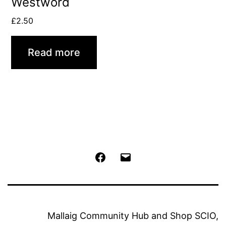
Westword
£
2.50
Read more
Facebook
Email
Mallaig Community Hub and Shop SCIO,