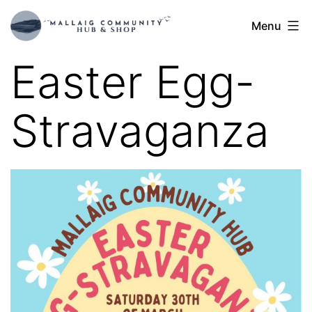
Skip
Mallaig
Menu
to
Hub
content
Easter Egg-
Stravaganza