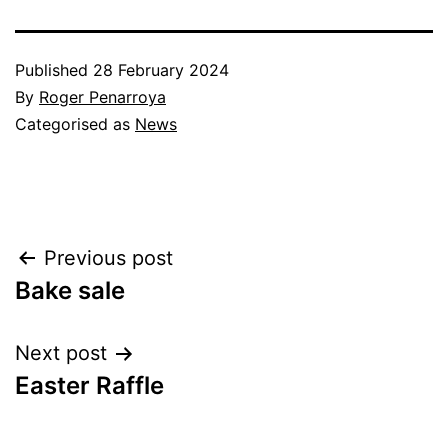
Published
28 February 2024
By
Roger Penarroya
Categorised as
News
Post
Previous post
Bake sale
navigation
Next post
Easter Raffle