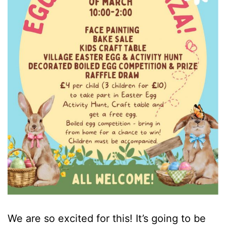
We are so excited for this! It’s going to be