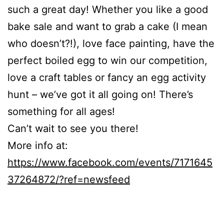
such a great day! Whether you like a good
bake sale and want to grab a cake (I mean
who doesn’t?!), love face painting, have the
perfect boiled egg to win our competition,
love a craft tables or fancy an egg activity
hunt – we’ve got it all going on! There’s
something for all ages!
Can’t wait to see you there!
More info at:
https://www.facebook.com/events/7171645
37264872/?ref=newsfeed